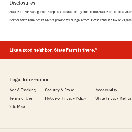
Disclosures
"Subsequent to a recent move, we have had a number o
that needed to be resolved during the transition. Matt 
State Farm VP Management Corp. is a separate entity from those State Farm entities which p
Chance Schmader has been tremendously helpful and p
questions and resolving any issues that have come up."
Neither State Farm nor its agents provide tax or legal advice. Please consult a tax or legal 
We responded:
"On behalf of Chance and the office, thank you for your
pleasure to work with you. Hope you are enjoying you
Like a good neighbor, State Farm is there.®
Kimberly Nichols
March 18, 2026
Legal Information
5
out of
5
Ads & Tracking
Security & Fraud
Accessibility
rating by Kimberly Nichols
"Professional and knowledgeable service. However, I don't
Terms of Use
Notice of Privacy Policy
State Privacy Rights
based on my experience today because I was only getti
Site Map
really have anything to compare it with yet, as far as re
concerned.
However, based on past experiences, they provide " fol