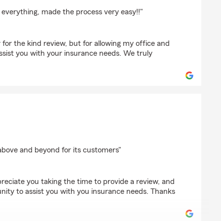
 everything, made the process very easy!!"
for the kind review, but for allowing my office and
ssist you with your insurance needs. We truly
duck
 above and beyond for its customers"
reciate you taking the time to provide a review, and
nity to assist you with you insurance needs. Thanks