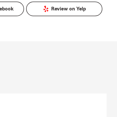
ebook
Review on
Yelp