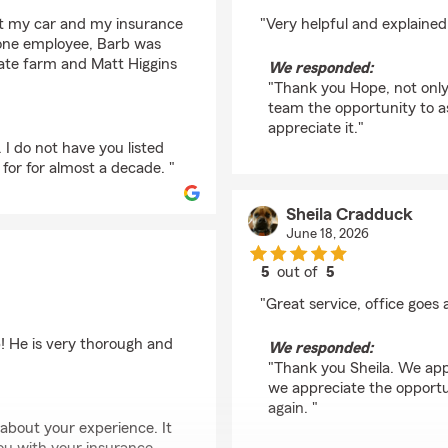
rating by Hope Byers
hit my car and my insurance
"Very helpful and explained
 one employee, Barb was
State farm and Matt Higgins
We responded:
"Thank you Hope, not only 
team the opportunity to a
appreciate it."
 I do not have you listed
or for almost a decade. "
Sheila Cradduck
June 18, 2026
5
out of
5
rating by Sheila Crad
"Great service, office goes
! He is very thorough and
We responded:
"Thank you Sheila. We app
we appreciate the opportu
again. "
about your experience. It