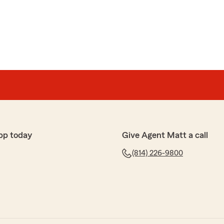
ind review. We appreciate you, and the opportunity to
ance needs. "
nal and understanding of what I needed. He was very
ess and providing the updated insurance cards and
sed."
pp today
Give Agent Matt a call
(814) 226-9800
 time to review and share your experience. Chance is
. We appreciate you and the opportunity to assist you
. Thanks again. "