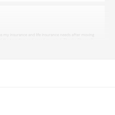
er
s my insurance and life insurance needs after moving
led the transfers and eased my mind. Thanks Chance!"
! We genuinely appreciate you taking the time to leave
e appreciate you as a customer as well. Thanks again."
y
 service."