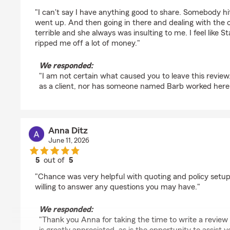
rating by Jason Cochran
"I can't say I have anything good to share. Somebody 
went up. And then going in there and dealing with the
terrible and she always was insulting to me. I feel like 
ripped me off a lot of money."
We responded:
"I am not certain what caused you to leave this review.
as a client, nor has someone named Barb worked here f
Anna Ditz
June 11, 2026
5
out of
5
rating by Anna Ditz
"Chance was very helpful with quoting and policy setup
willing to answer any questions you may have."
We responded:
"Thank you Anna for taking the time to write a review 