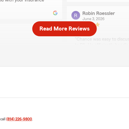
 you with your insurance
Robin Roessler
June 3, 2026
Read More Reviews
5
out of
5
rating by Robin Roessl
"Chance was easy to discus
to PA. He efficiently hand
 with"
We responded:
"Thank you for the review
this great feedback and w
ison is great to work with.
William Shay
April 14, 2026
5
out of
5
rating by William Sha
 call
(814) 226-9800
.
"Well experienced and great