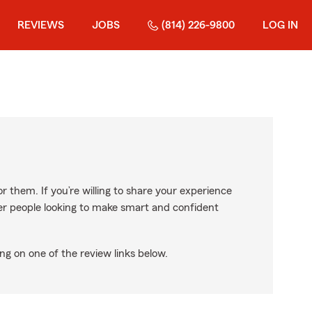
REVIEWS
JOBS
(814) 226-9800
LOG IN
r them. If you’re willing to share your experience
ther people looking to make smart and confident
ng on one of the review links below.