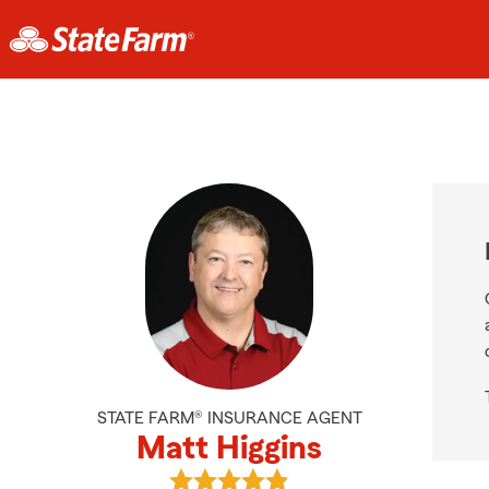
STATE FARM® INSURANCE AGENT
Matt Higgins
View Matt Higgins's reviews on Goo