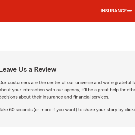
INSURANCE
Leave Us a Review
Our customers are the center of our universe and we’re grateful fo
about your interaction with our agency, it’ll be a great help for o
decisions about their insurance and financial services.
Take 60 seconds (or more if you want) to share your story by clicki
gle