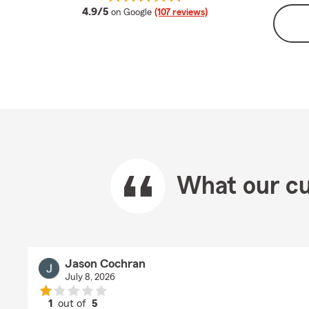
average rating
4.9/5
on Google
(107 reviews)
What our cu
Jason Cochran
July 8, 2026
1
out of
5