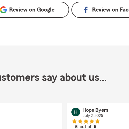
Review on
Google
Review on
Fac
stomers say about us...
Hope Byers
July 2, 2026
5
out of
5